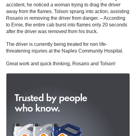
accident, he noticed a woman trying to drag the driver
away from the flames. Tolson sprang into action, assisting
Rosario in removing the driver from danger. – According
to Ernie, the entire cab burst into flames only 20 seconds
after the driver was removed from his truck.
The driver is currently being treated for non life-
threatening injuries at the Naples Community Hospital.
Great work and quick thinking, Rosario and Tolson!