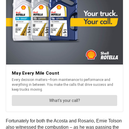
Fortunately for both the Acosta and Rosario, Ernie Tolson
also witnessed the combustion – as he was passing the