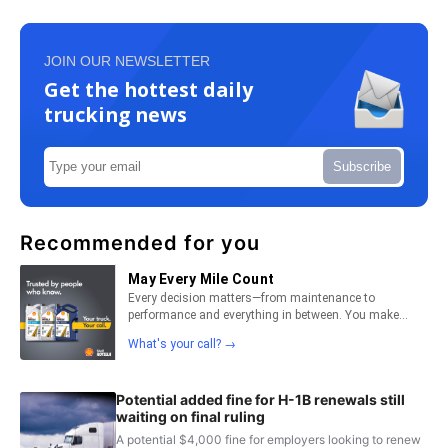
JOIN OUR NEWSLETTER
Get the hottest daily
trucking news