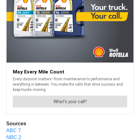
Sources
ABC 7
NBC 2