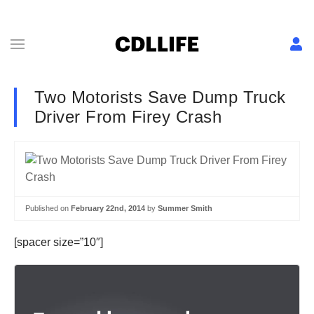
Two Motorists Save Dump Truck
Driver From Firey Crash
Published on
February 22nd, 2014
by
Summer Smith
[spacer size=”10″]