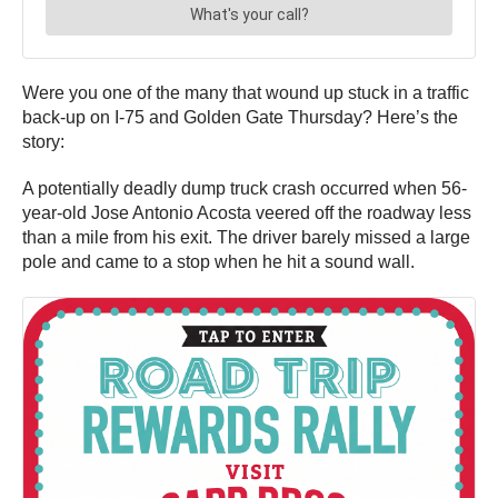
Were you one of the many that wound up stuck in a traffic
back-up on I-75 and Golden Gate Thursday? Here’s the
story:
A potentially deadly dump truck crash occurred when 56-
year-old Jose Antonio Acosta veered off the roadway less
than a mile from his exit. The driver barely missed a large
pole and came to a stop when he hit a sound wall.