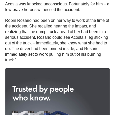
Acosta was knocked unconscious. Fortunately for him – a
few brave heroes witnessed the accident.
Robin Rosario had been on her way to work at the time of
the accident. She recalled hearing the impact, and
realizing that the dump truck ahead of her had been in a
serious accident. Rosario could see Acosta’s leg sticking
out of the truck – immediately, she knew what she had to
do. The driver had been pinned inside, and Rosario
immediately set to work pulling him out of his burning
truck.’