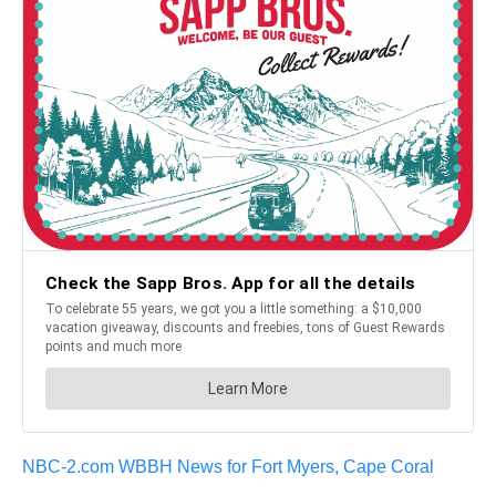
NBC-2.com WBBH News for Fort Myers, Cape Coral