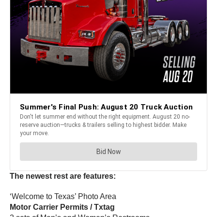
The newest rest are features:
‘Welcome to Texas’ Photo Area
Motor Carrier Permits / Txtag