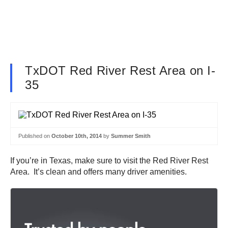
TxDOT Red River Rest Area on I-
35
Published on
October 10th, 2014
by
Summer Smith
If you’re in Texas, make sure to visit the Red River Rest
Area. It’s clean and offers many driver amenities.