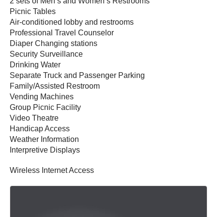
2 sets of Men’s and Women’s Restrooms
Picnic Tables
Air-conditioned lobby and restrooms
Professional Travel Counselor
Diaper Changing stations
Security Surveillance
Drinking Water
Separate Truck and Passenger Parking
Family/Assisted Restroom
Vending Machines
Group Picnic Facility
Video Theatre
Handicap Access
Weather Information
Interpretive Displays
Wireless Internet Access