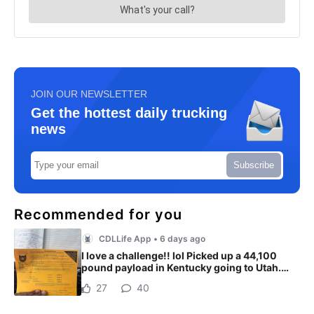
JOIN OUR NEWSLETTER
Get the hottest daily trucking
news