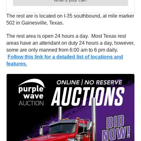
The rest are is located on I-35 southbound, at mile marker
502 in Gainesville, Texas.
The rest area is open 24 hours a day. Most Texas rest
areas have an attendant on duty 24 hours a day, however,
some are only manned from 6:00 am to 6 pm daily.
Follow this link for a detailed list of locations and
features.