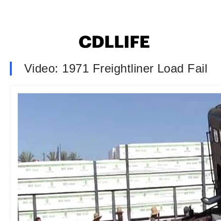
Video: 1971 Freightliner Load Fail