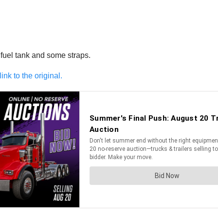
 fuel tank and some straps.
link to the original.