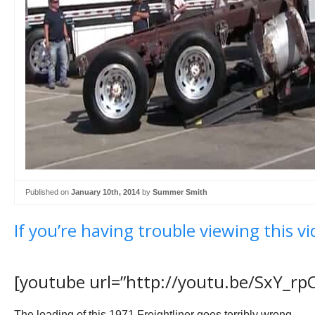
Published on
January 10th, 2014
by
Summer Smith
If you’re having trouble viewing this vi
[youtube url=”http://youtu.be/SxY_rp
The loading of this 1971 Freightliner goes terribly wrong.