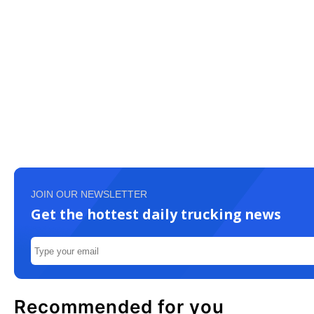
JOIN OUR NEWSLETTER
Get the hottest daily trucking news