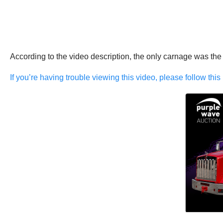
According to the video description, the only carnage was the
If you’re having trouble viewing this video, please follow this 