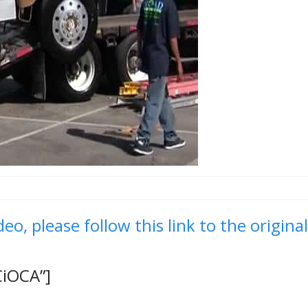
deo, please follow this link to the origina
CiOCA”]