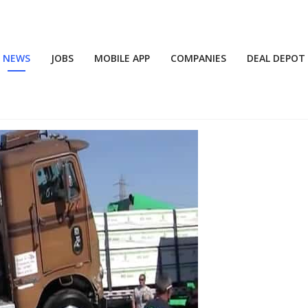
NEWS
JOBS
MOBILE APP
COMPANIES
DEAL DEPOT