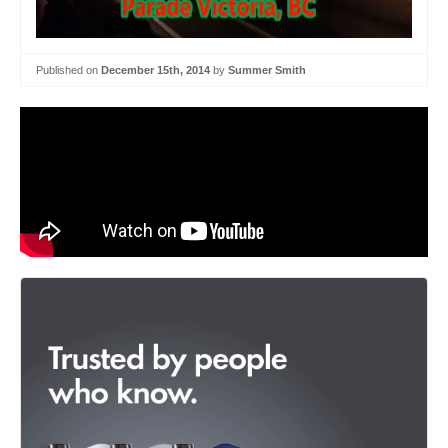
Published on
December 15th, 2014
by
Summer Smith