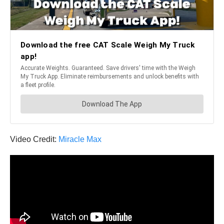
Video Credit:
Miracle Max