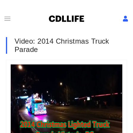
Video: 2014 Christmas Truck
Parade