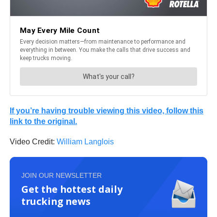
If you’re having trouble viewing this video, follow this
link to the original.
Video Credit:
William Langlois
JOIN OUR NEWSLETTER
Get the hottest daily
trucking news