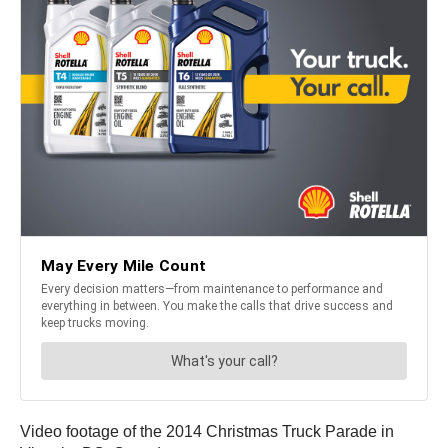
Video footage of the 2014 Christmas Truck Parade in