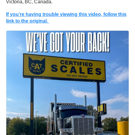
Victoria, BC, Canada.
If you’re having trouble viewing this video, follow this
link to the original.