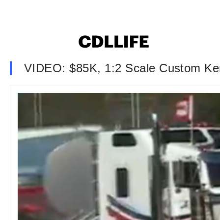
VIDEO: $85K, 1:2 Scale Custom Ke