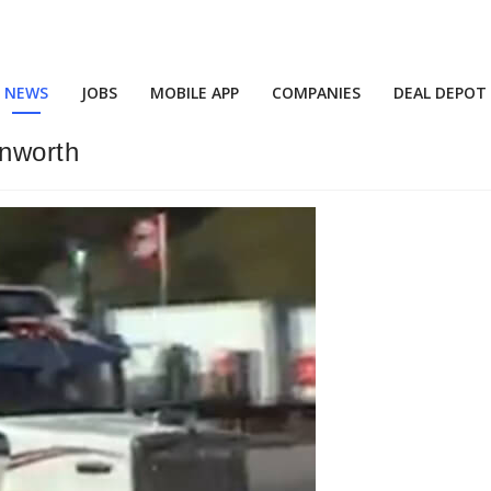
NEWS
JOBS
MOBILE APP
COMPANIES
DEAL DEPOT
nworth