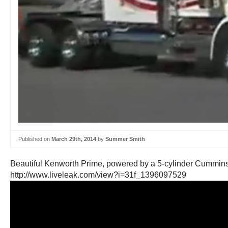
Published on
March 29th, 2014
by
Summer Smith
Beautiful Kenworth Prime, powered by a 5-cylinder Cummins
http://www.liveleak.com/view?i=31f_1396097529