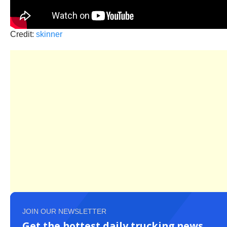
Credit:
skinner
JOIN OUR NEWSLETTER
Get the hottest daily trucking news