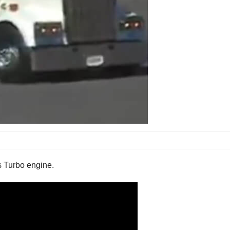
 Turbo engine.