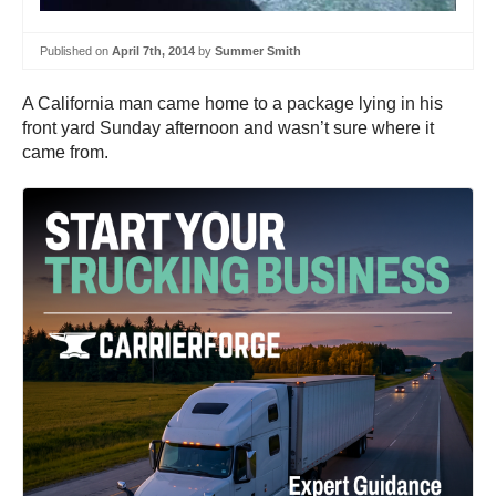
Published on
April 7th, 2014
by
Summer Smith
A California man came home to a package lying in his
front yard Sunday afternoon and wasn’t sure where it
came from.