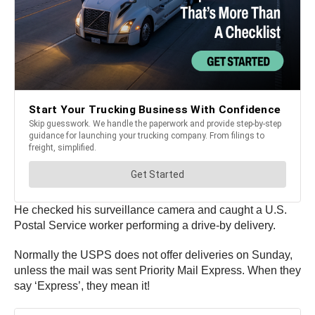
He checked his surveillance camera and caught a U.S.
Postal Service worker performing a drive-by delivery.
Normally the USPS does not offer deliveries on Sunday,
unless the mail was sent Priority Mail Express. When they
say ‘Express’, they mean it!