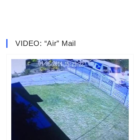
VIDEO: “Air” Mail