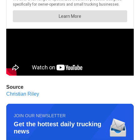
Source
Christian Riley
JOIN OUR NEWSLETTER
Get the hottest daily trucking
news