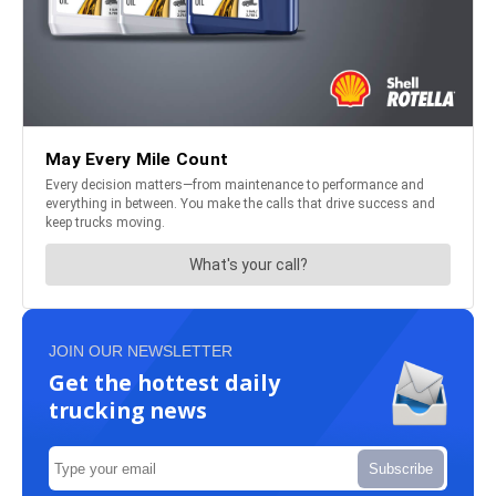
JOIN OUR NEWSLETTER
Get the hottest daily
trucking news