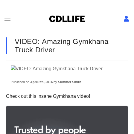
VIDEO: Amazing Gymkhana
Truck Driver
Published on
April 8th, 2014
by
Summer Smith
Check out this insane Gymkhana video!