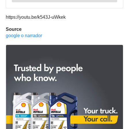
https://youtu.be/k543J-uWkek
Source
google o narrador