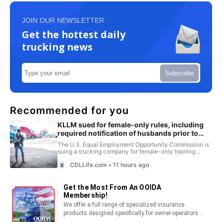
JOIN OUR NEWSLETTER
Get the hottest daily
trucking news