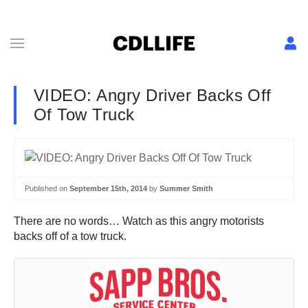
VIDEO: Angry Driver Backs Off
Of Tow Truck
Published on
September 15th, 2014
by
Summer Smith
There are no words… Watch as this angry motorists
backs off of a tow truck.