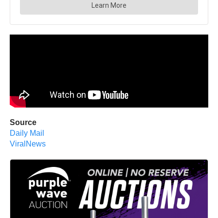
Source
Daily Mail
ViralNews