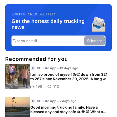
JOIN OUR NEWSLETTER
Get the hottest daily trucking
news