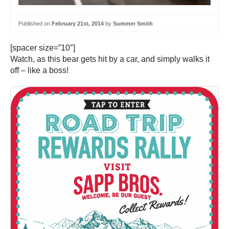
Published on
February 21st, 2014
by
Summer Smith
[spacer size=”10″]
Watch, as this bear gets hit by a car, and simply walks it
off – like a boss!