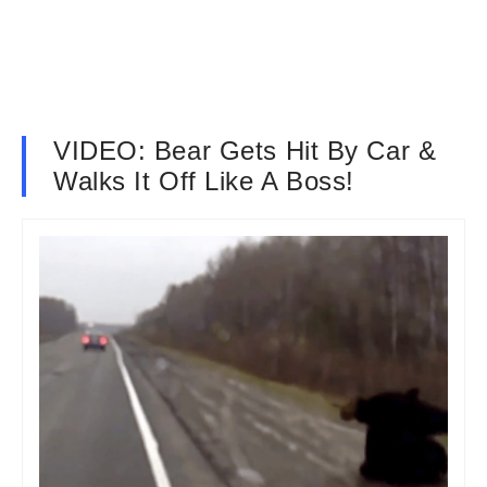
VIDEO: Bear Gets Hit By Car &
Walks It Off Like A Boss!