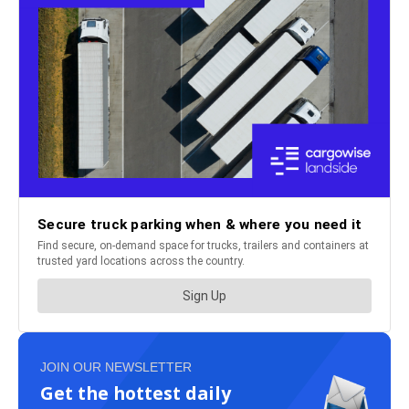
JOIN OUR NEWSLETTER
Get the hottest daily