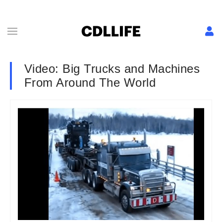
Video: Big Trucks and Machines
From Around The World