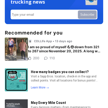
trucking news