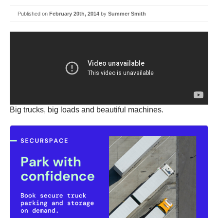
Published on
February 20th, 2014
by
Summer Smith
Big trucks, big loads and beautiful machines.