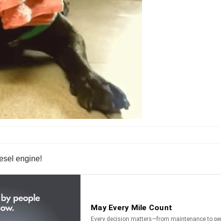
iesel engine!