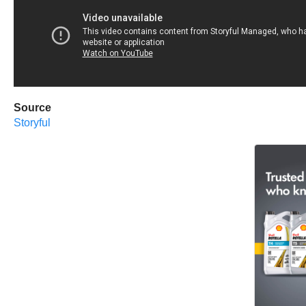
Source
Storyful