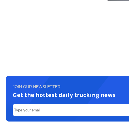
JOIN OUR NEWSLETTER
Get the hottest daily trucking news