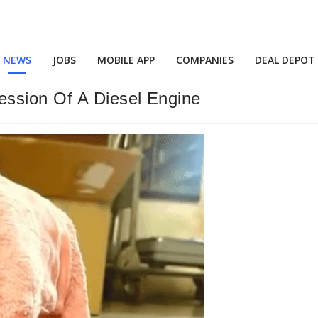
NEWS
JOBS
MOBILE APP
COMPANIES
DEAL DEPOT
ession Of A Diesel Engine