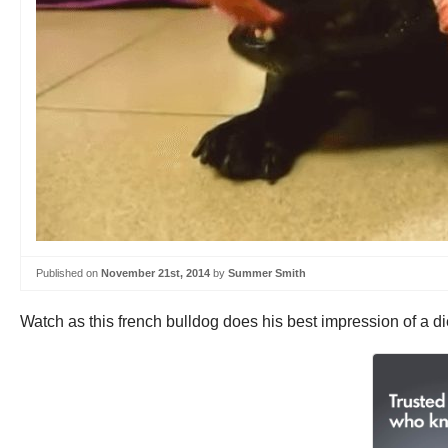
Published on
November 21st, 2014
by
Summer Smith
Watch as this french bulldog does his best impression of a d