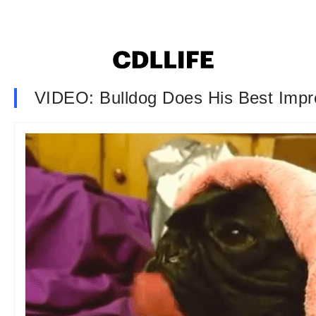
VIDEO: Bulldog Does His Best Impr