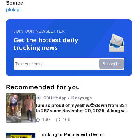
Source
plokiju
JOIN OUR NEWSLETTER
Get the hottest daily
trucking news