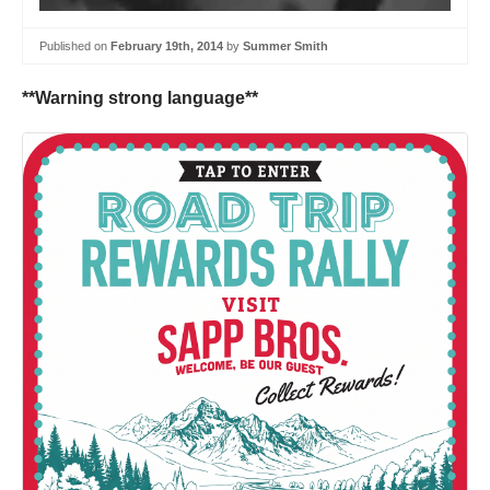
Published on
February 19th, 2014
by
Summer Smith
**Warning strong language**