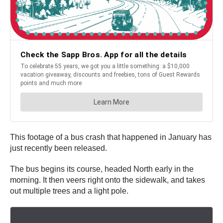
This footage of a bus crash that happened in January has
just recently been released.
The bus begins its course, headed North early in the
morning. It then veers right onto the sidewalk, and takes
out multiple trees and a light pole.