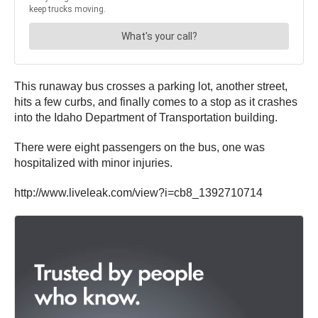
This runaway bus crosses a parking lot, another street,
hits a few curbs, and finally comes to a stop as it crashes
into the Idaho Department of Transportation building.
There were eight passengers on the bus, one was
hospitalized with minor injuries.
http://www.liveleak.com/view?i=cb8_1392710714