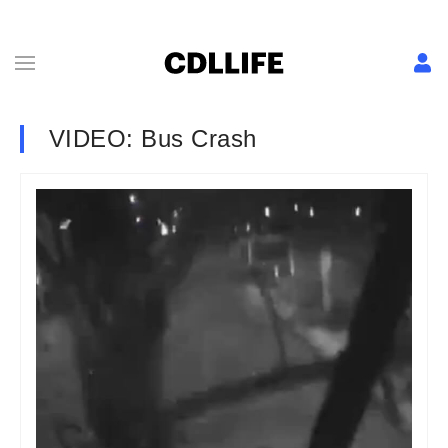
VIDEO: Bus Crash