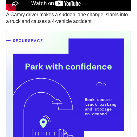
A Camry driver makes a sudden lane change, slams into
a truck and causes a 4-vehicle accident.