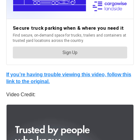
If you’re having trouble viewing this video, follow this
link to the original.
Video Credit: