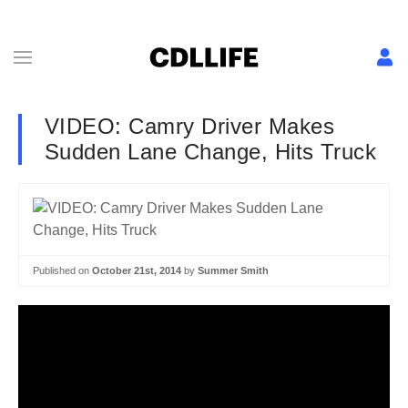
VIDEO: Camry Driver Makes
Sudden Lane Change, Hits Truck
Published on
October 21st, 2014
by
Summer Smith