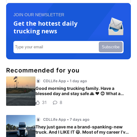
JOIN OUR NEWSLETTER
Get the hottest daily
trucking news