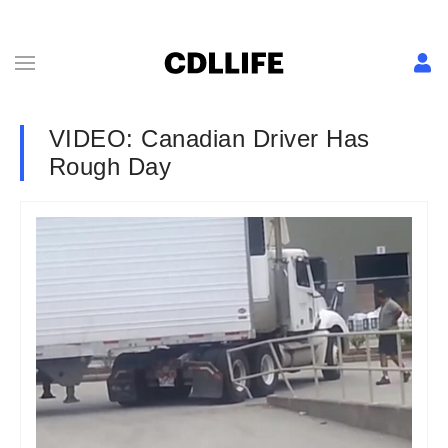
VIDEO: Canadian Driver Has
Rough Day