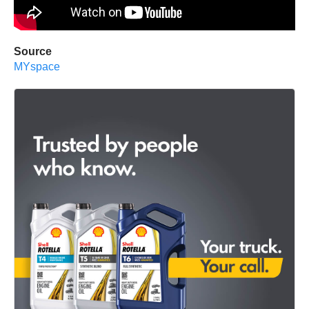
Source
MYspace