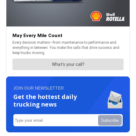
JOIN OUR NEWSLETTER
Get the hottest daily
trucking news