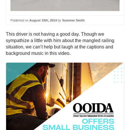
Published on
August 19th, 2014
by
Summer Smith
This driver is not having a good day. Though we
sympathize a little with him about the mangled railing
situation, we can’t help but laugh at the captions and
background music in this video.