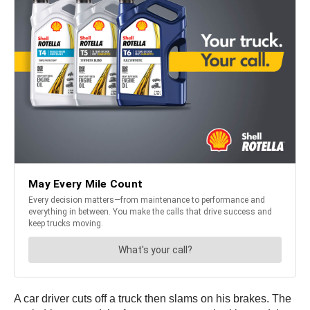
A car driver cuts off a truck then slams on his brakes. The