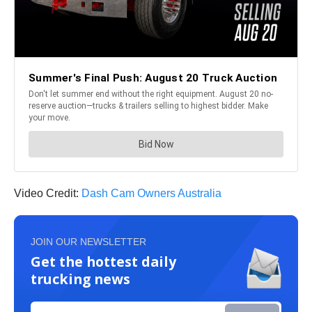
Video Credit:
Dash Cam Owners Australia
JOIN OUR NEWSLETTER
Get the hottest daily
trucking news