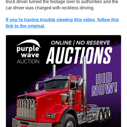
truck driver turned the footage over to authorities and the
car driver was charged with reckless driving.
If you’re having trouble viewing this video, follow this
link to the original.