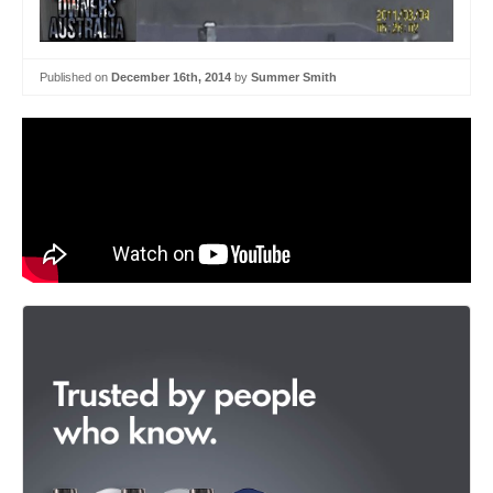
Published on
December 16th, 2014
by
Summer Smith