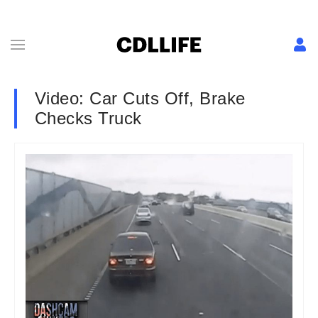
Video: Car Cuts Off, Brake
Checks Truck