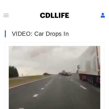
VIDEO: Car Drops In