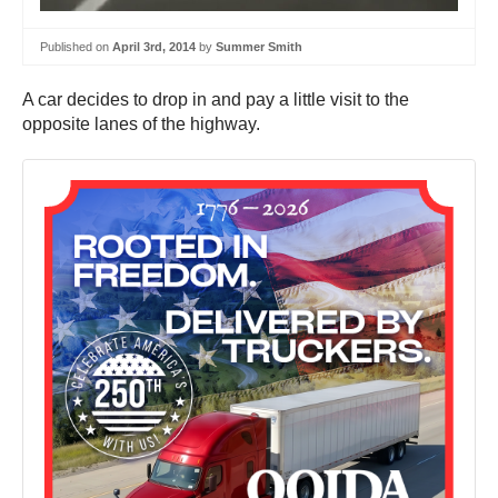
Published on
April 3rd, 2014
by
Summer Smith
A car decides to drop in and pay a little visit to the
opposite lanes of the highway.