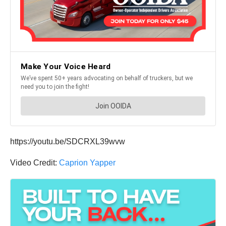
https://youtu.be/SDCRXL39wvw
Video Credit:
Caprion Yapper