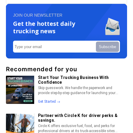
JOIN OUR NEWSLETTER
Get the hottest daily
trucking news