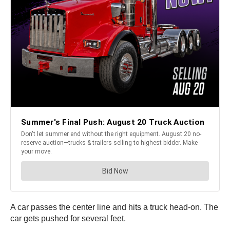
A car passes the center line and hits a truck head-on. The
car gets pushed for several feet.