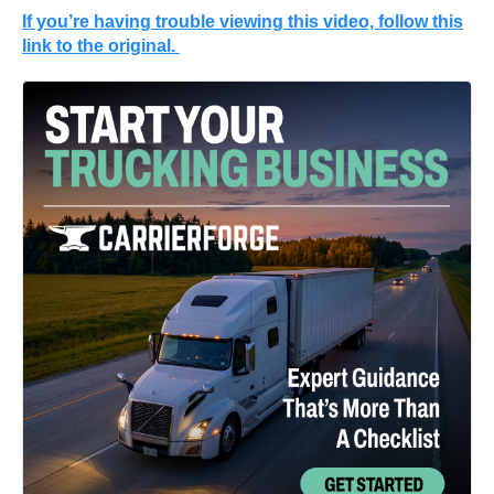
If you’re having trouble viewing this video, follow this
link to the original.