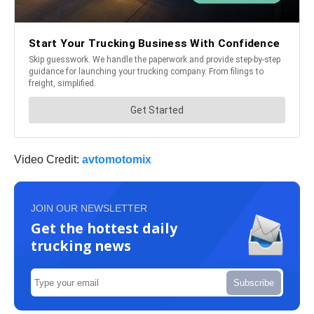
Video Credit:
avtomotomix
JOIN OUR NEWSLETTER
Get the hottest daily
trucking news