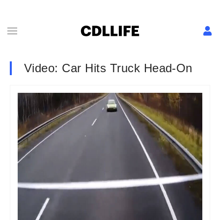
Video: Car Hits Truck Head-On