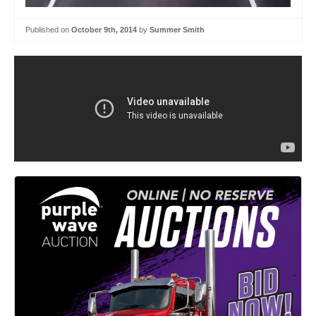
Published on
October 9th, 2014
by
Summer Smith