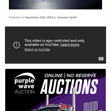
Published on
September 12th, 2014
by
Summer Smith