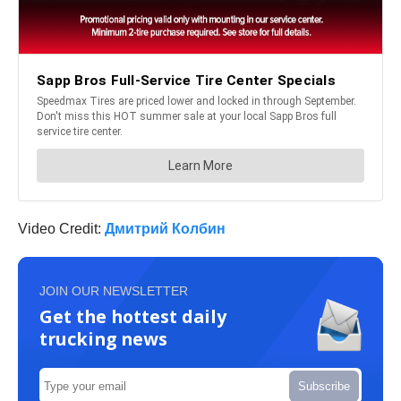
Video Credit:
Дмитрий Колбин
JOIN OUR NEWSLETTER
Get the hottest daily
trucking news