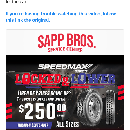
for the car.
If you’re having trouble watching this video, follow
this link the original.