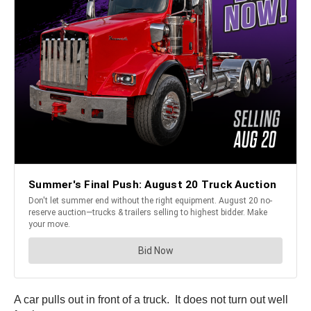
A car pulls out in front of a truck. It does not turn out well