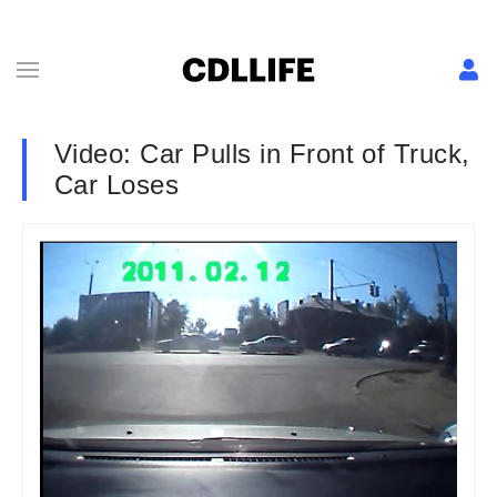
Video: Car Pulls in Front of Truck,
Car Loses