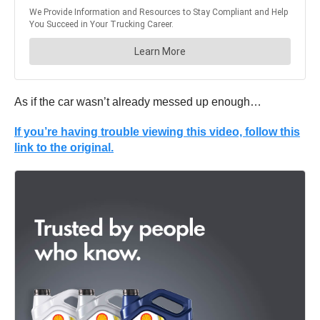
As if the car wasn’t already messed up enough…
If you’re having trouble viewing this video, follow this
link to the original.