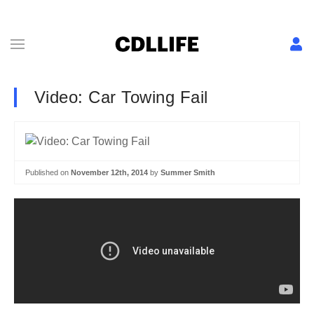
Video: Car Towing Fail
Published on
November 12th, 2014
by
Summer Smith