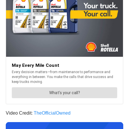
Video Credit:
TheOfficialOwned