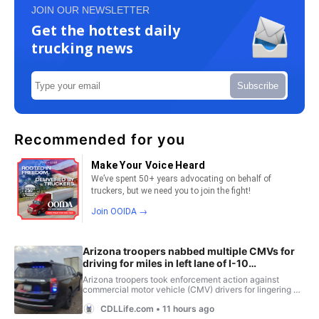
JOIN OUR NEWSLETTER
Get the hottest daily
trucking news