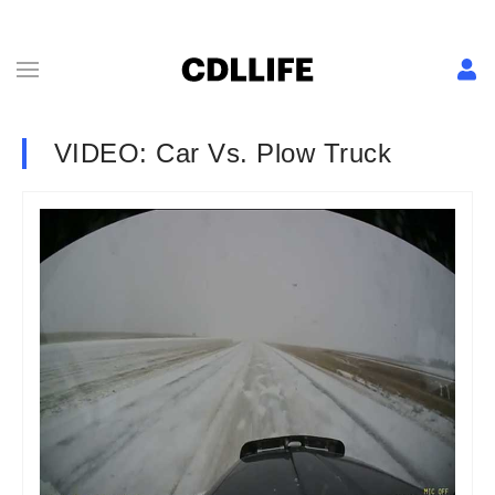
VIDEO: Car Vs. Plow Truck