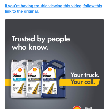
If you’re having trouble viewing this video, follow this
link to the original.