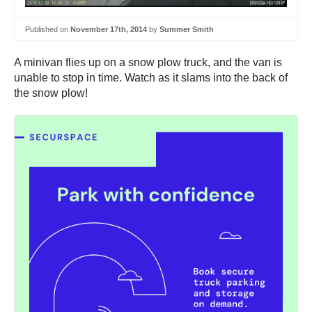
Published on
November 17th, 2014
by
Summer Smith
A minivan flies up on a snow plow truck, and the van is
unable to stop in time. Watch as it slams into the back of
the snow plow!