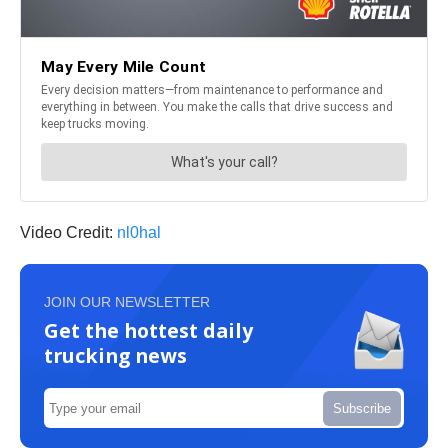
Video Credit:
nl0hal
JOIN OUR NEWSLETTER
Get the hottest daily
trucking news