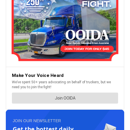
JOIN OUR NEWSLETTER
Get the hottest daily