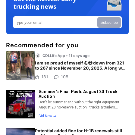
trucking news