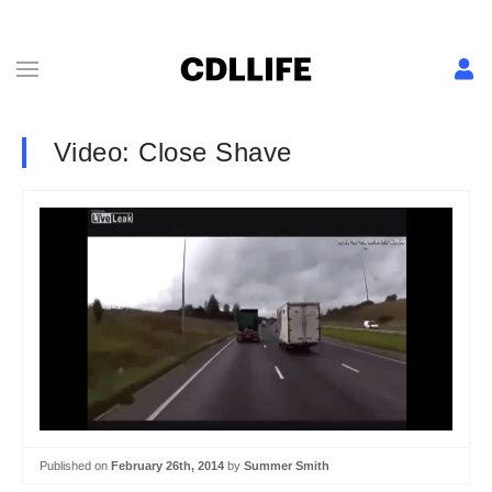
Video: Close Shave
Published on
February 26th, 2014
by
Summer Smith