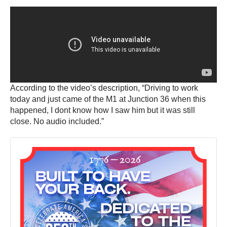
According to the video’s description, “Driving to work
today and just came of the M1 at Junction 36 when this
happened, I dont know how I saw him but it was still
close. No audio included.”