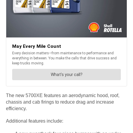
The new 5700XE features an aerodynamic hood, roof,
chassis and cab firings to reduce drag and increase
efficiency.
Additional features include: