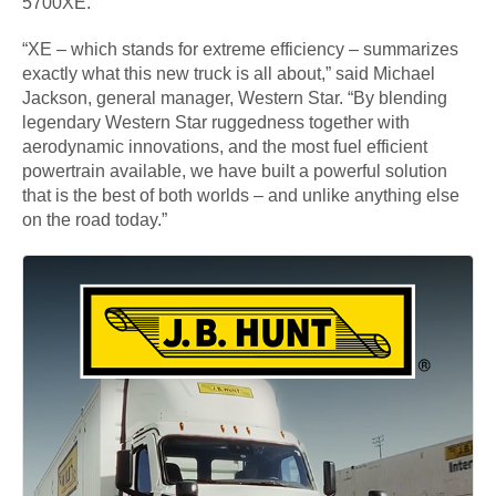
5700XE.
“XE – which stands for extreme efficiency – summarizes
exactly what this new truck is all about,” said Michael
Jackson, general manager, Western Star. “By blending
legendary Western Star ruggedness together with
aerodynamic innovations, and the most fuel efficient
powertrain available, we have built a powerful solution
that is the best of both worlds – and unlike anything else
on the road today.”