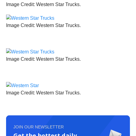
Image Credit: Western Star Trucks.
Image Credit: Western Star Trucks.
Image Credit: Western Star Trucks.
Image Credit: Western Star Trucks.
JOIN OUR NEWSLETTER
Get the hottest daily