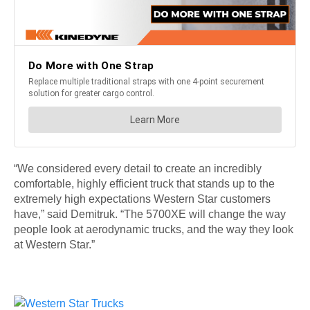
“We considered every detail to create an incredibly
comfortable, highly efficient truck that stands up to the
extremely high expectations Western Star customers
have,” said Demitruk. “The 5700XE will change the way
people look at aerodynamic trucks, and the way they look
at Western Star.”