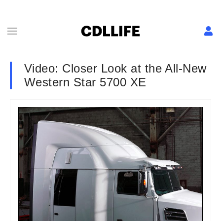
Video: Closer Look at the All-New
Western Star 5700 XE