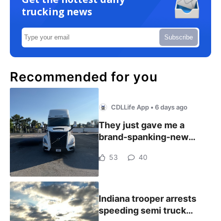
trucking news