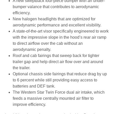
A new sweptback four-piece bumper with an under-
bumper valance that contributes to aerodynamic
efficiency.
New halogen headlights that are optimized for
aerodynamic performance and excellent visibility.
A state-of-the-art visor specifically engineered to work
with the impressive slope in the hood’s rear air ramp
to direct airflow over the cab without an
aerodynamic penalty.
Roof and cab fairings that sweep back for tighter
trailer gap and help direct air flow over and around
the trailer.
Optional chassis side fairings that reduce drag by up
to 6 percent while still providing easy access to
batteries and DEF tank.
The Western Star Twin Force dual air intake, which
feeds a massive centrally mounted air filter to
improve efficiency.