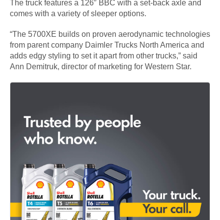
The truck features a 126″ BBC with a set-back axle and
comes with a variety of sleeper options.
“The 5700XE builds on proven aerodynamic technologies
from parent company Daimler Trucks North America and
adds edgy styling to set it apart from other trucks,” said
Ann Demitruk, director of marketing for Western Star.