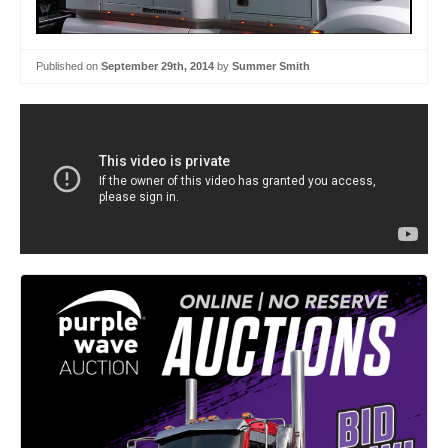
Published on
September 29th, 2014
by
Summer Smith