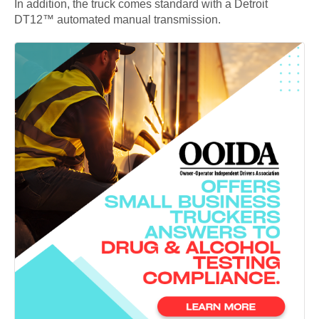
In addition, the truck comes standard with a Detroit
DT12™ automated manual transmission.