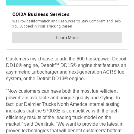
Customers my choose to add the 600 horsepower Detroit
DD16® engine, Detroit™ DD15® engine that features an
asymmetric turbocharger and next-generation ACRS fuel
system, or the Detroit DD13® engine.
“Now customers can have both the most fuel-efficient
powertrain available and unique quality and styling. In
fact, our Daimler Trucks North America internal testing
indicates that the 5700XE is competitive with the fuel-
efficiency results of the leading truck model on the
market,” said Demitruk. “We want to provide the latest in
proven technologies that will benefit customers’ bottom