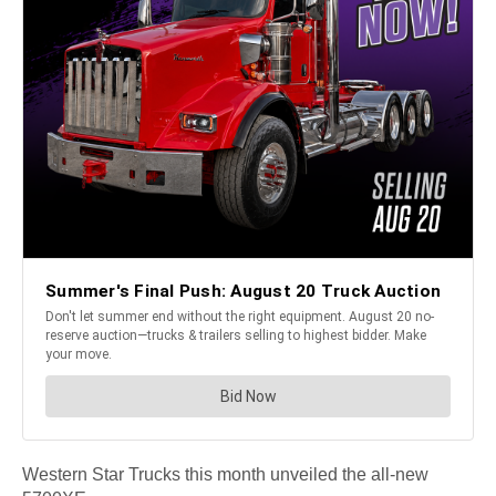
Western Star Trucks this month unveiled the all-new