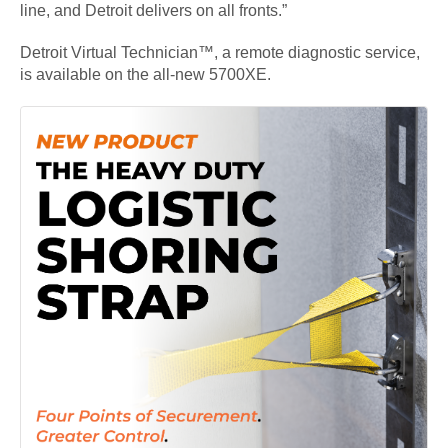
line, and Detroit delivers on all fronts.”
Detroit Virtual Technician™, a remote diagnostic service,
is available on the all-new 5700XE.