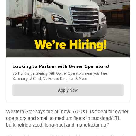
Western Star says the all-new 5700XE is “ideal for owner-
operators and small to medium fleets in truckload/LTL,
bulk, refrigerated, long-haul and manufacturing.”