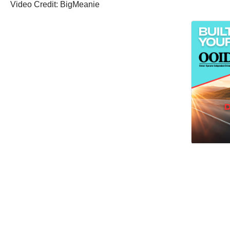
Video Credit: BigMeanie