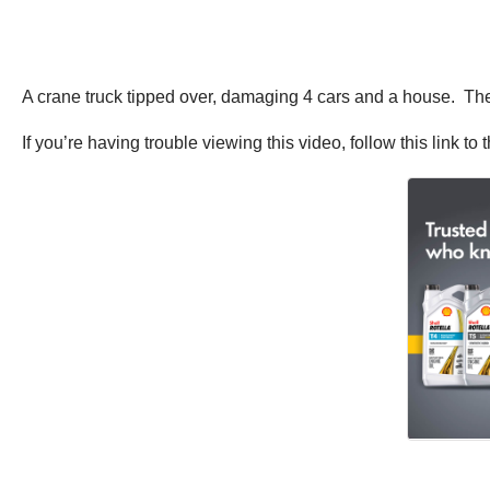
A crane truck tipped over, damaging 4 cars and a house. The d
If you’re having trouble viewing this video, follow this link to t