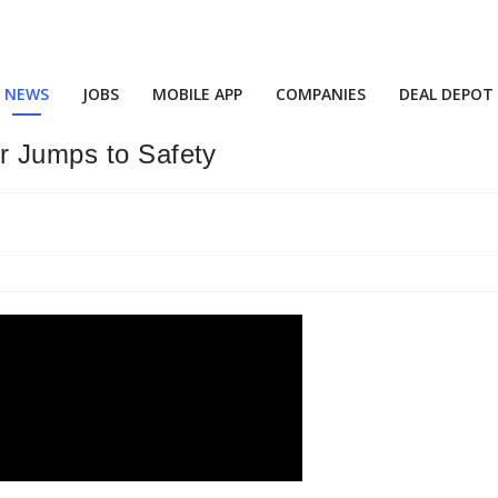
NEWS
JOBS
MOBILE APP
COMPANIES
DEAL DEPOT
er Jumps to Safety