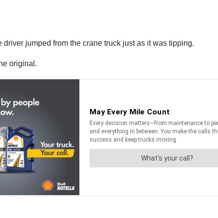
river jumped from the crane truck just as it was tipping.
he original.