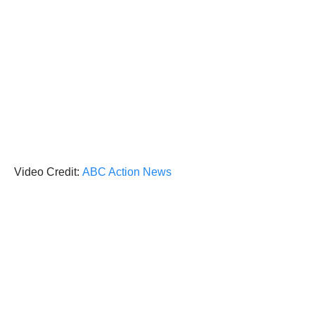
Video Credit:
ABC Action News