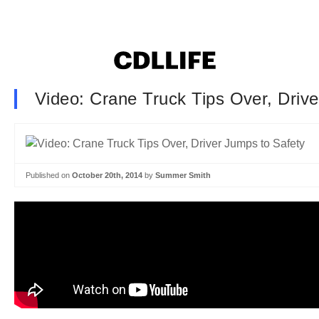
Video: Crane Truck Tips Over, Driv
Published on
October 20th, 2014
by
Summer Smith