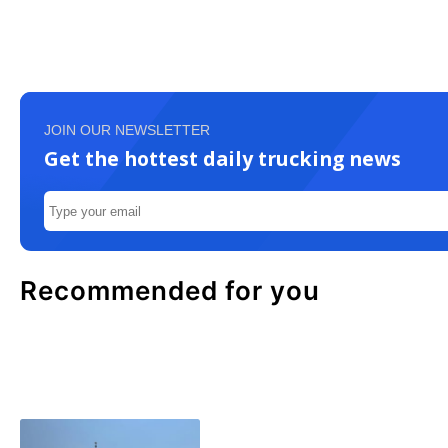
JOIN OUR NEWSLETTER
Get the hottest daily trucking news