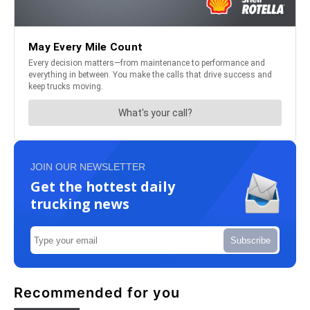
JOIN OUR NEWSLETTER
Get the hottest daily
trucking news