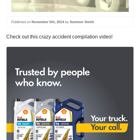
Published on
November 5th, 2014
by
Summer Smith
Check out this crazy accident compilation video!