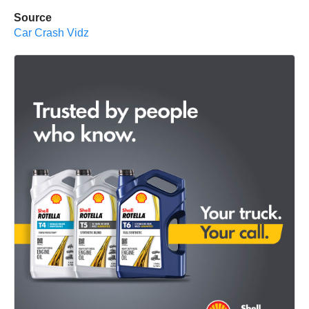
Source
Car Crash Vidz