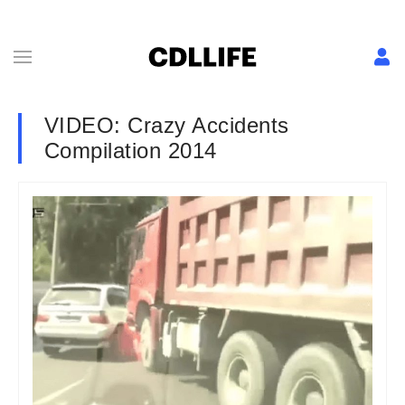
VIDEO: Crazy Accidents
Compilation 2014