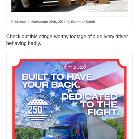
Published on
November 20th, 2014
by
Summer Smith
Check out this cringe-worthy footage of a delivery driver
behaving badly.