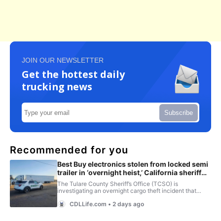
JOIN OUR NEWSLETTER
Get the hottest daily
trucking news