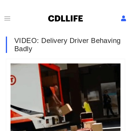
VIDEO: Delivery Driver Behaving
Badly