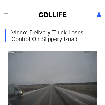
Video: Delivery Truck Loses
Control On Slippery Road