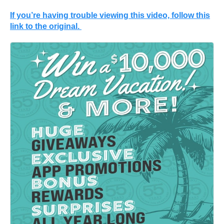
If you’re having trouble viewing this video, follow this
link to the original.