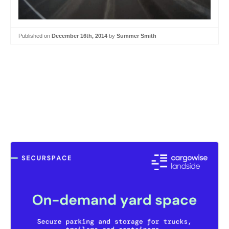
Published on
December 16th, 2014
by
Summer Smith