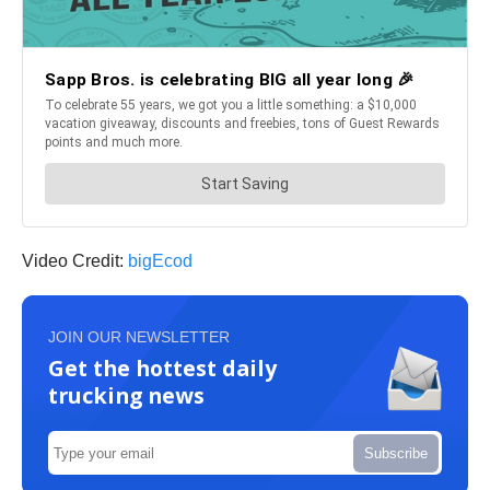
Video Credit:
bigEcod
JOIN OUR NEWSLETTER
Get the hottest daily
trucking news