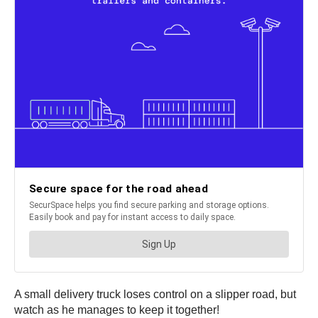
A small delivery truck loses control on a slipper road, but
watch as he manages to keep it together!