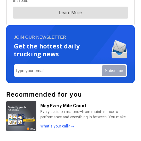
JOIN OUR NEWSLETTER
Get the hottest daily
trucking news