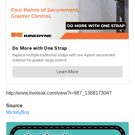
http://www.liveleak.com/view?i=987_1388173047
Source
MickeyBoy