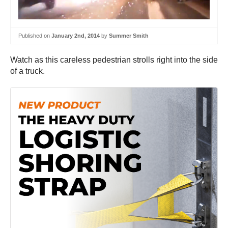
Published on
January 2nd, 2014
by
Summer Smith
Watch as this careless pedestrian strolls right into the side
of a truck.