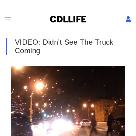
VIDEO: Didn’t See The Truck
Coming