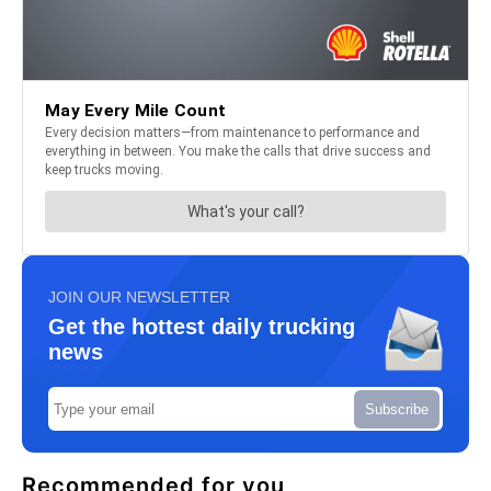
JOIN OUR NEWSLETTER
Get the hottest daily trucking
news