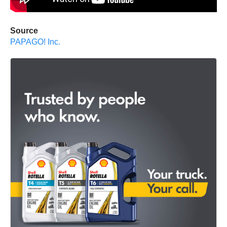
Source
PAPAGO! Inc.