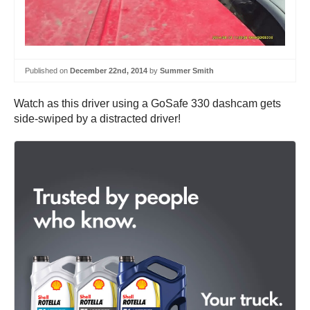
Published on
December 22nd, 2014
by
Summer Smith
Watch as this driver using a GoSafe 330 dashcam gets
side-swiped by a distracted driver!