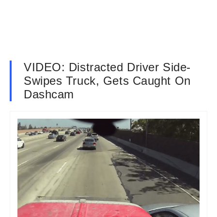
VIDEO: Distracted Driver Side-
Swipes Truck, Gets Caught On
Dashcam