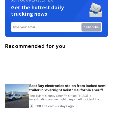
JOIN OUR NEWSLETTER
Get the hottest daily
trucking news