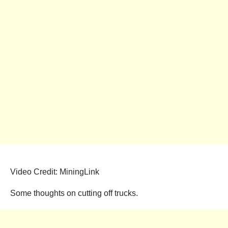
Video Credit: MiningLink
Some thoughts on cutting off trucks.