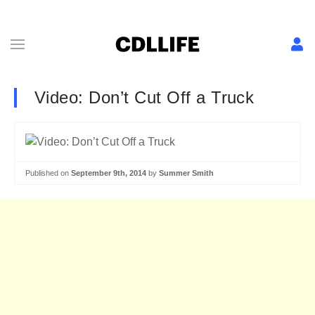
Video: Don’t Cut Off a Truck
Published on
September 9th, 2014
by
Summer Smith