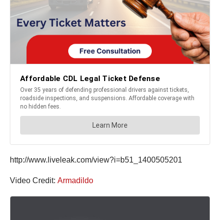
http://www.liveleak.com/view?i=b51_1400505201
Video Credit:
Armadildo