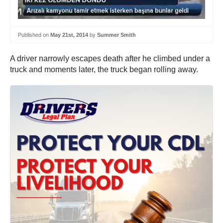
Published on
May 21st, 2014
by
Summer Smith
A driver narrowly escapes death after he climbed under a
truck and moments later, the truck began rolling away.