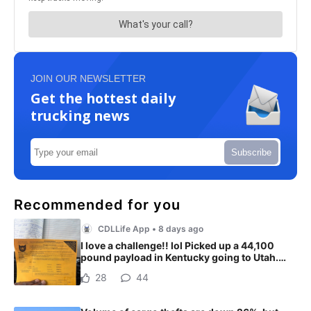
JOIN OUR NEWSLETTER
Get the hottest daily
trucking news