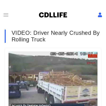
VIDEO: Driver Nearly Crushed By
Rolling Truck