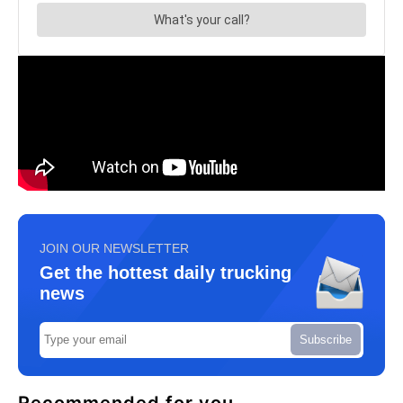
JOIN OUR NEWSLETTER
Get the hottest daily trucking
news