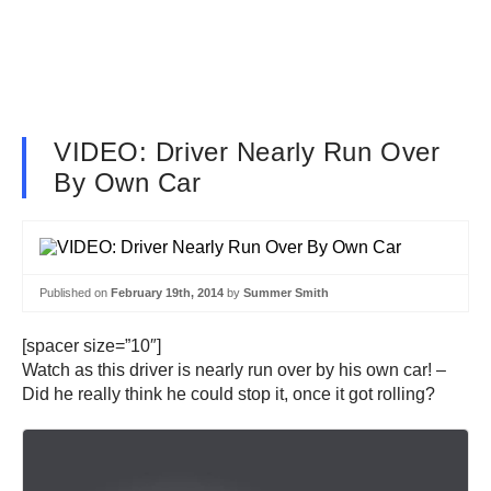
VIDEO: Driver Nearly Run Over
By Own Car
Published on
February 19th, 2014
by
Summer Smith
[spacer size=”10″]
Watch as this driver is nearly run over by his own car! –
Did he really think he could stop it, once it got rolling?