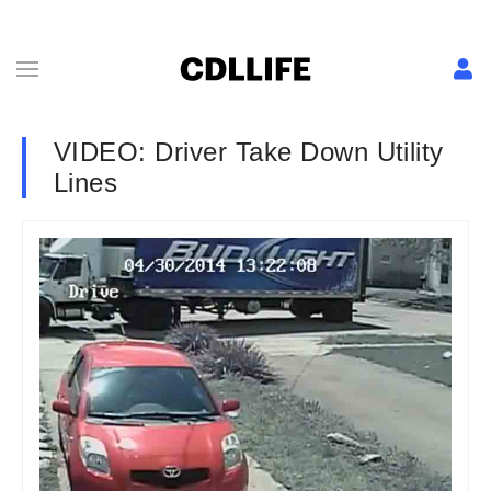
VIDEO: Driver Take Down Utility
Lines