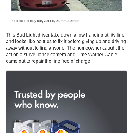
Published on
May 5th, 2014
by
Summer Smith
This Bud Light driver take down a low hanging utility line
and looks like he tries to fix it before giving up and driving
away without telling anyone. The homeowner caught the
act on a surveillance camera and Time Warner Cable
came out to repair the line free of charge.