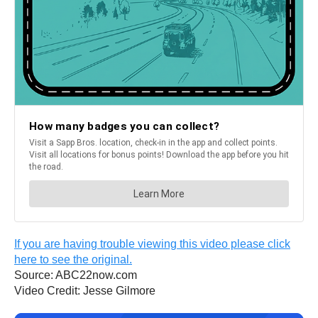
If you are having trouble viewing this video please click
here to see the original.
Source: ABC22now.com
Video Credit: Jesse Gilmore