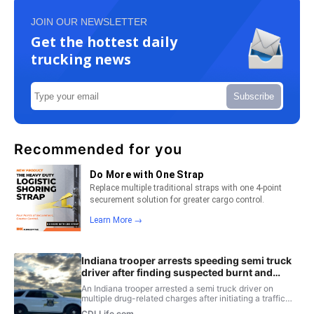
JOIN OUR NEWSLETTER
Get the hottest daily
trucking news