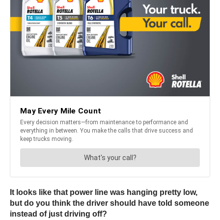
It looks like that power line was hanging pretty low,
but do you think the driver should have told someone
instead of just driving off?