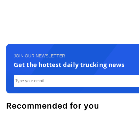
JOIN OUR NEWSLETTER
Get the hottest daily trucking news