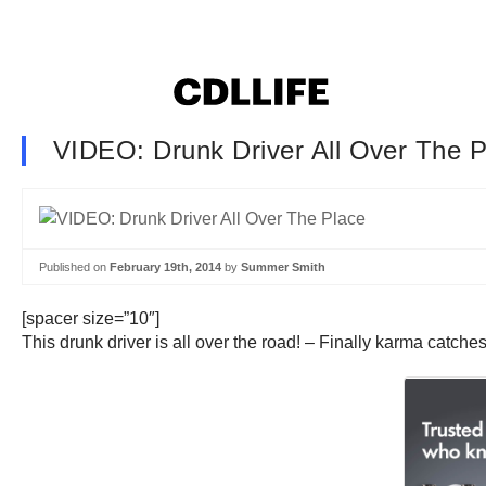
VIDEO: Drunk Driver All Over The P
Published on
February 19th, 2014
by
Summer Smith
[spacer size=”10″]
This drunk driver is all over the road! – Finally karma catche