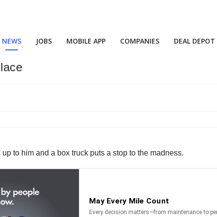
NEWS
JOBS
MOBILE APP
COMPANIES
DEAL DEPOT
lace
s up to him and a box truck puts a stop to the madness.