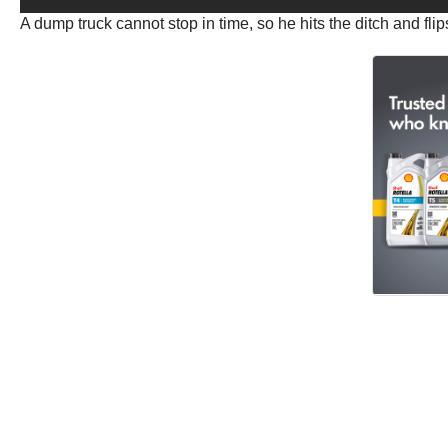
A dump truck cannot stop in time, so he hits the ditch and flip