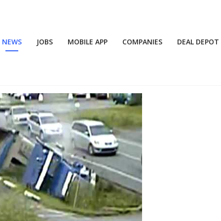
NEWS
JOBS
MOBILE APP
COMPANIES
DEAL DEPOT