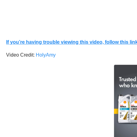
If you’re having trouble viewing this video, follow this link
Video Credit:
HolyAmy