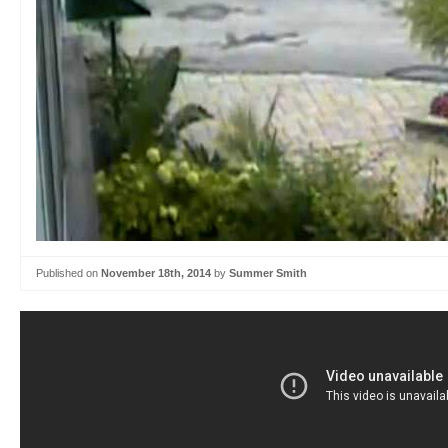
Published on
November 18th, 2014
by
Summer Smith