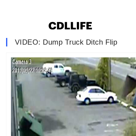
VIDEO: Dump Truck Ditch Flip