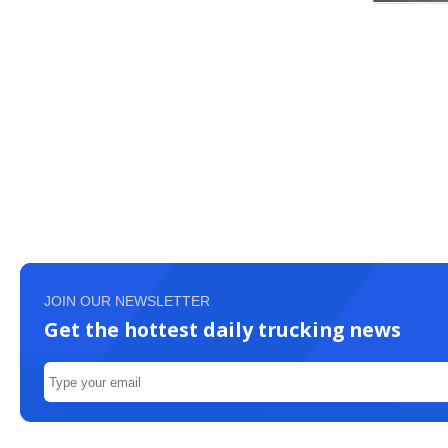
JOIN OUR NEWSLETTER
Get the hottest daily trucking news