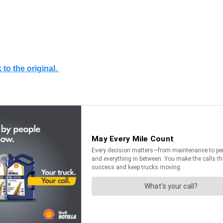
 to the original.