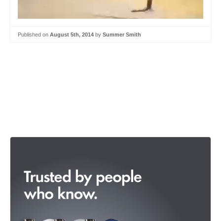
Published on
August 5th, 2014
by
Summer Smith