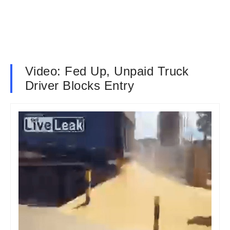
Video: Fed Up, Unpaid Truck
Driver Blocks Entry