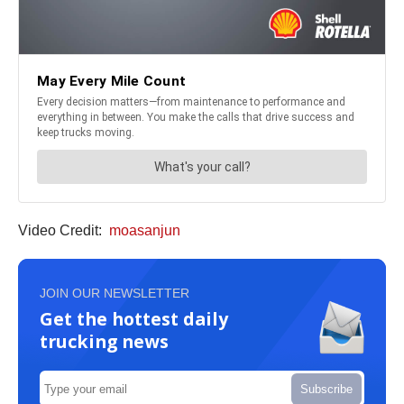
Video Credit:
moasanjun
JOIN OUR NEWSLETTER
Get the hottest daily
trucking news