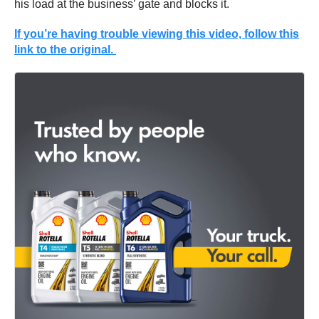
his load at the business’ gate and blocks it.
If you’re having trouble viewing this video, follow this
link to the original.