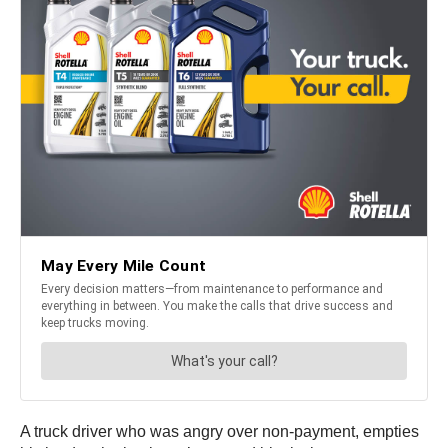
A truck driver who was angry over non-payment, empties