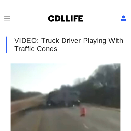
VIDEO: Truck Driver Playing With
Traffic Cones