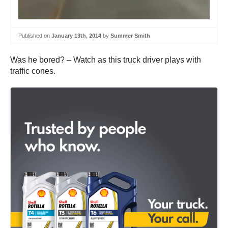
Published on
January 13th, 2014
by
Summer Smith
Was he bored? – Watch as this truck driver plays with
traffic cones.