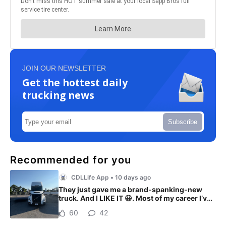
JOIN OUR NEWSLETTER
Get the hottest daily
trucking news