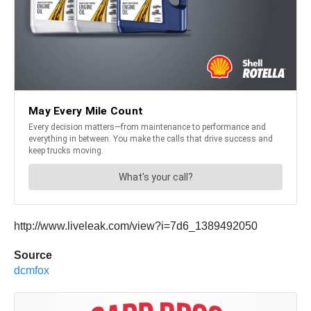
http://www.liveleak.com/view?i=7d6_1389492050
Source
dcmfox