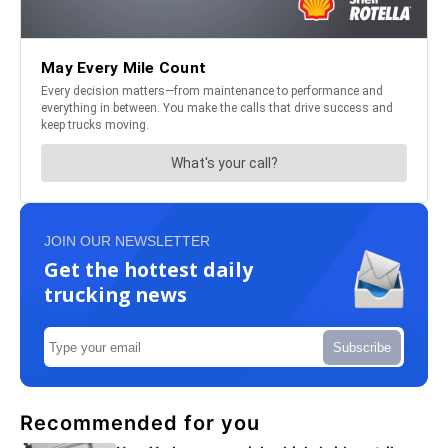
JOIN OUR NEWSLETTER
Get the hottest daily
trucking news