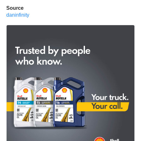
Source
daninfinity