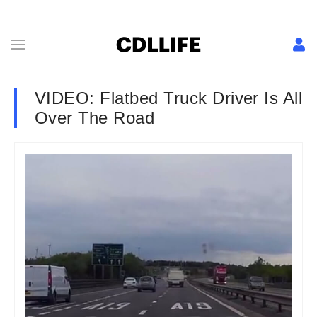
VIDEO: Flatbed Truck Driver Is All
Over The Road