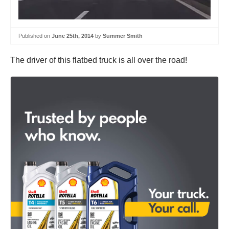
Published on
June 25th, 2014
by
Summer Smith
The driver of this flatbed truck is all over the road!