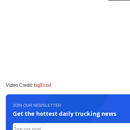
Video Credit:
bigEcod
JOIN OUR NEWSLETTER
Get the hottest daily trucking news