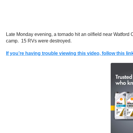
Late Monday evening, a tornado hit an oilfield near Watford C
camp. 15 RVs were destroyed.
If you’re having trouble viewing this video, follow this lin