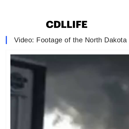
Video: Footage of the North Dakota 