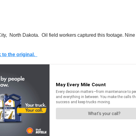
ity, North Dakota. Oil field workers captured this footage. Nine
k to the original.