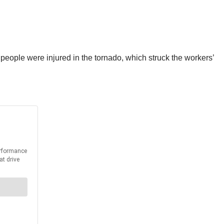
 people were injured in the tornado, which struck the workers’