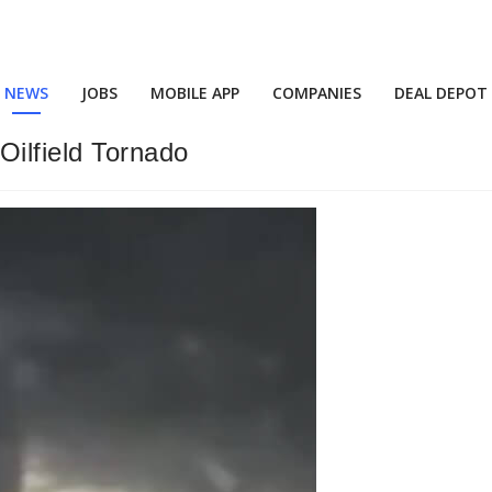
NEWS
JOBS
MOBILE APP
COMPANIES
DEAL DEPOT
Oilfield Tornado