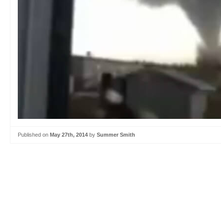
Published on
May 27th, 2014
by
Summer Smith