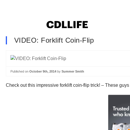
VIDEO: Forklift Coin-Flip
Published on
October 9th, 2014
by
Summer Smith
Check out this impressive forklift coin-flip trick! – These gu