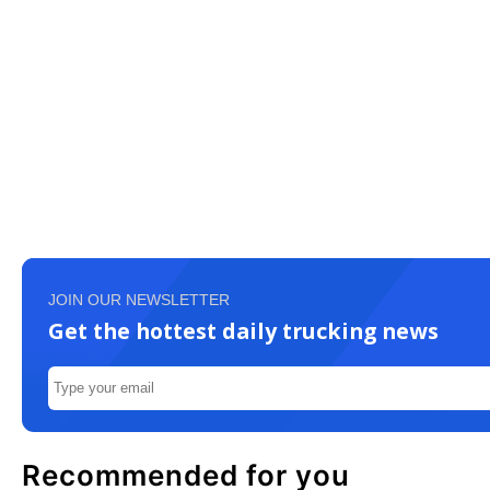
JOIN OUR NEWSLETTER
Get the hottest daily trucking news