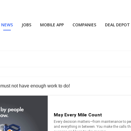
NEWS
JOBS
MOBILE APP
COMPANIES
DEAL DEPOT
ys must not have enough work to do!