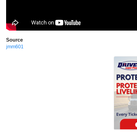
Source
jmm601