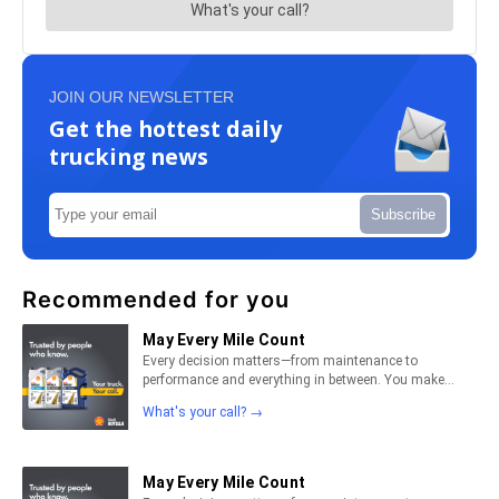
JOIN OUR NEWSLETTER
Get the hottest daily
trucking news