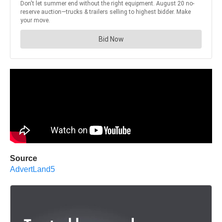
Source
AdvertLand5