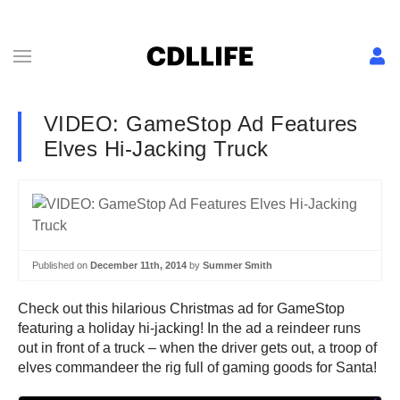
VIDEO: GameStop Ad Features
Elves Hi-Jacking Truck
Published on
December 11th, 2014
by
Summer Smith
Check out this hilarious Christmas ad for GameStop
featuring a holiday hi-jacking! In the ad a reindeer runs
out in front of a truck – when the driver gets out, a troop of
elves commandeer the rig full of gaming goods for Santa!