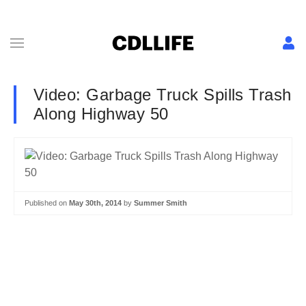
Video: Garbage Truck Spills Trash
Along Highway 50
Published on
May 30th, 2014
by
Summer Smith