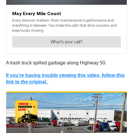
A trash truck spilled garbage along Highway 50.
If you’re having trouble viewing this video, follow this
link to the original.