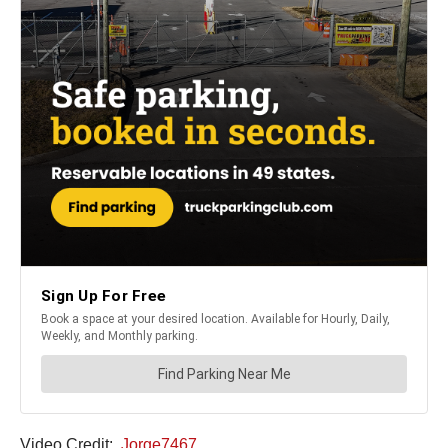
Video Credit:
Jorge7467