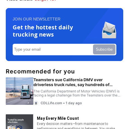
JOIN OUR NEWSLETTER
Get the hottest daily
trucking news