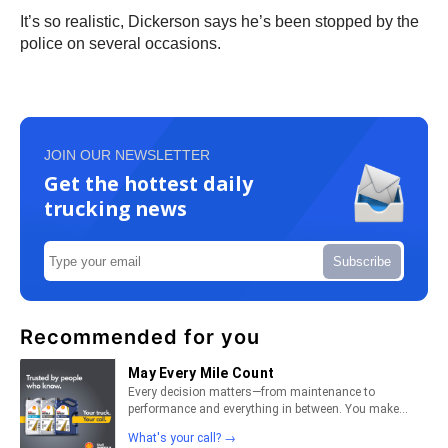
It’s so realistic, Dickerson says he’s been stopped by the
police on several occasions.
JOIN OUR NEWSLETTER
Get the hottest daily
trucking news