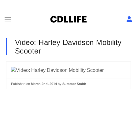
Video: Harley Davidson Mobility
Scooter
Published on
March 2nd, 2014
by
Summer Smith