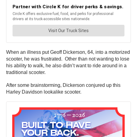
When an illness put Geoff Dickerson, 64, into a motorized
scooter, he was frustrated. Other than not wanting to lose
his ability to walk, he also didn’t want to ride around in a
traditional scooter.
After some brainstorming, Dickerson conjured up this
Harley Davidson lookalike scooter.