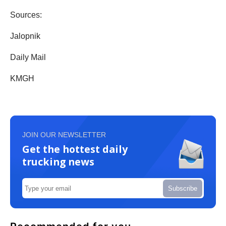
Sources:
Jalopnik
Daily Mail
KMGH
JOIN OUR NEWSLETTER
Get the hottest daily
trucking news