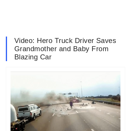
Video: Hero Truck Driver Saves
Grandmother and Baby From
Blazing Car