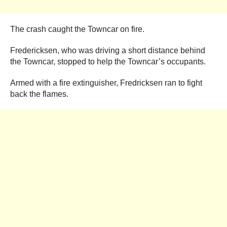
The crash caught the Towncar on fire.
Fredericksen, who was driving a short distance behind
the Towncar, stopped to help the Towncar’s occupants.
Armed with a fire extinguisher, Fredricksen ran to fight
back the flames.