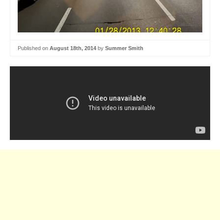
Published on
August 18th, 2014
by
Summer Smith