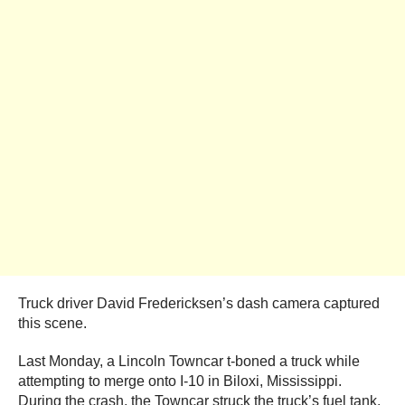
Truck driver David Fredericksen’s dash camera captured
this scene.
Last Monday, a Lincoln Towncar t-boned a truck while
attempting to merge onto I-10 in Biloxi, Mississippi.
During the crash, the Towncar struck the truck’s fuel tank.