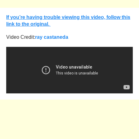
If you’re having trouble viewing this video, follow this
link to the original.
Video Credit:
ray castaneda