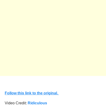
Follow this link to the original.
Video Credit:
Ridiculous