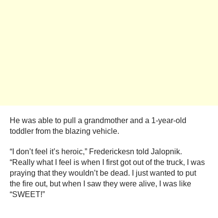
He was able to pull a grandmother and a 1-year-old
toddler from the blazing vehicle.
“I don’t feel it’s heroic,” Frederickesn told Jalopnik.
“Really what I feel is when I first got out of the truck, I was
praying that they wouldn’t be dead. I just wanted to put
the fire out, but when I saw they were alive, I was like
“SWEET!”