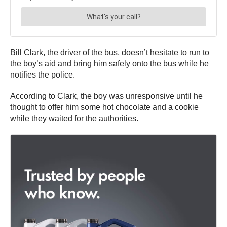
Bill Clark, the driver of the bus, doesn’t hesitate to run to
the boy’s aid and bring him safely onto the bus while he
notifies the police.
According to Clark, the boy was unresponsive until he
thought to offer him some hot chocolate and a cookie
while they waited for the authorities.