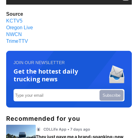
Source
KCTV5
Oregon Live
NWCN
TrimeTTV
JOIN OUR NEWSLETTER
Get the hottest daily
trucking news