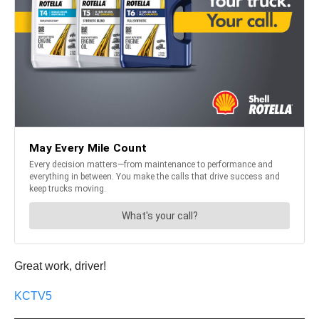
Great work, driver!
KCTV5