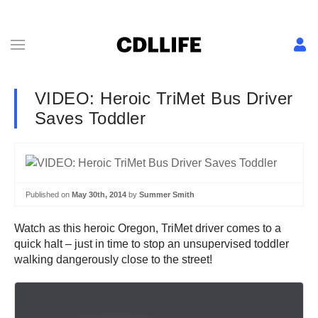
VIDEO: Heroic TriMet Bus Driver
Saves Toddler
Published on
May 30th, 2014
by
Summer Smith
Watch as this heroic Oregon, TriMet driver comes to a
quick halt – just in time to stop an unsupervised toddler
walking dangerously close to the street!