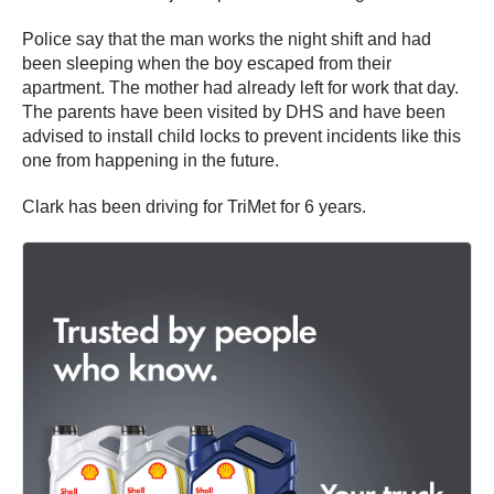
Police say that the man works the night shift and had
been sleeping when the boy escaped from their
apartment. The mother had already left for work that day.
The parents have been visited by DHS and have been
advised to install child locks to prevent incidents like this
one from happening in the future.
Clark has been driving for TriMet for 6 years.