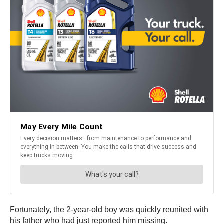
Fortunately, the 2-year-old boy was quickly reunited with
his father who had just reported him missing.