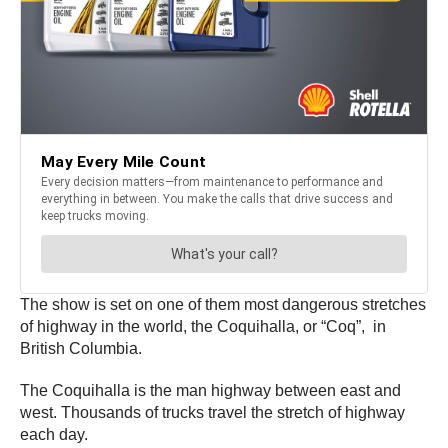
The show is set on one of them most dangerous stretches
of highway in the world, the Coquihalla, or “Coq”, in
British Columbia.
The Coquihalla is the man highway between east and
west. Thousands of trucks travel the stretch of highway
each day.