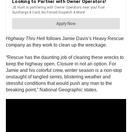
Highway Thru Hell
follows Jamie Davis’s Heavy Rescue
company as they work to clean up the wreckage.
“Rescue has the daunting job of clearing these wrecks to
keep the highway open. Closure in not an option. For
Jamie and his colorful crew, winter season is a non-stop
onslaught of tangled semis, blistering weather and
stressful conditions that would push any man to the
breaking point,” National Geographic states.