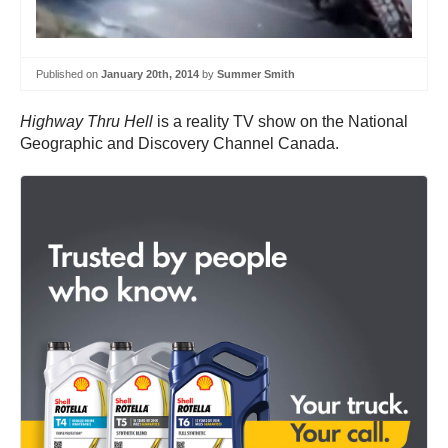
Published on
January 20th, 2014
by
Summer Smith
Highway Thru Hell
is a reality TV show on the National
Geographic and Discovery Channel Canada.