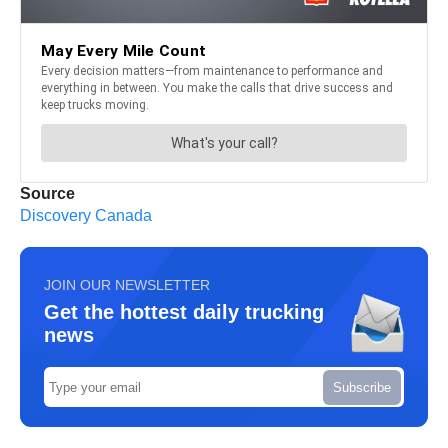
Source
Discovery Canada
JOIN OUR NEWSLETTER
Get the hottest daily trucking
news