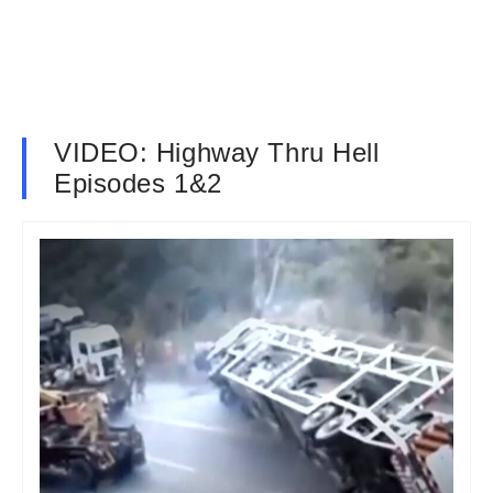
VIDEO: Highway Thru Hell
Episodes 1&2