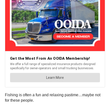
Fishing is often a fun and relaxing pastime…maybe not
for these people.