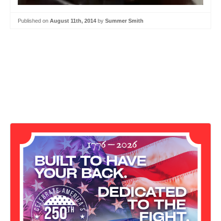
Published on
August 11th, 2014
by
Summer Smith