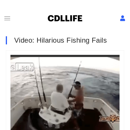
Video: Hilarious Fishing Fails