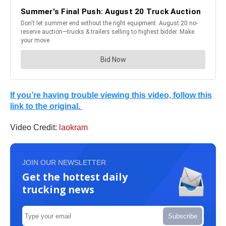
If you’re having trouble viewing this video, follow this
link to the original.
Video Credit:
laokram
JOIN OUR NEWSLETTER
Get the hottest daily
trucking news