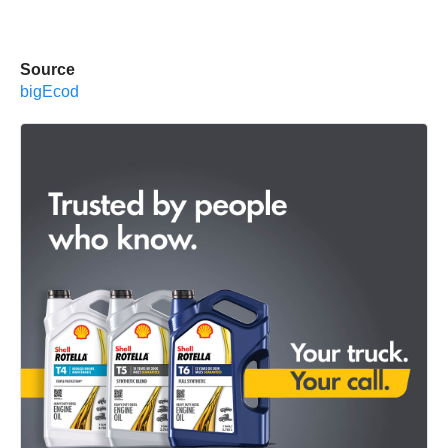
Source
bigEcod