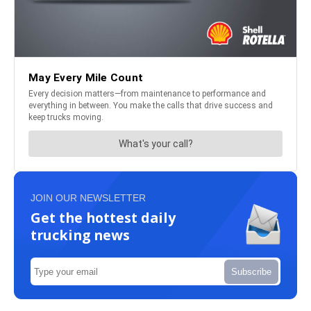
JOIN OUR NEWSLETTER
Get the hottest daily
trucking news