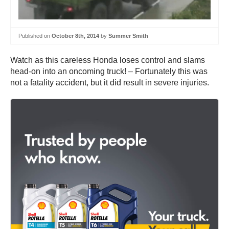
Published on
October 8th, 2014
by
Summer Smith
Watch as this careless Honda loses control and slams
head-on into an oncoming truck! – Fortunately this was
not a fatality accident, but it did result in severe injuries.