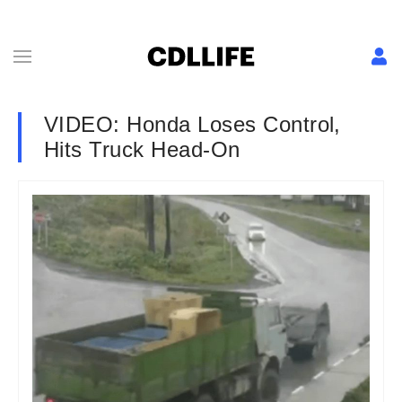
VIDEO: Honda Loses Control,
Hits Truck Head-On