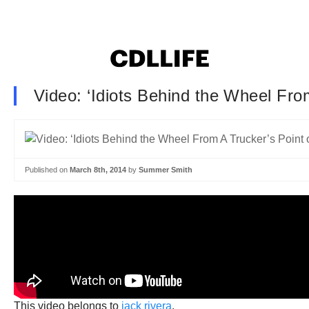
Video: ‘Idiots Behind the Wheel Fro
Published on
March 8th, 2014
by
Summer Smith
This video belongs to
jack rivera
.