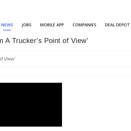
NEWS
JOBS
MOBILE APP
COMPANIES
DEAL DEPOT
m A Trucker’s Point of View’