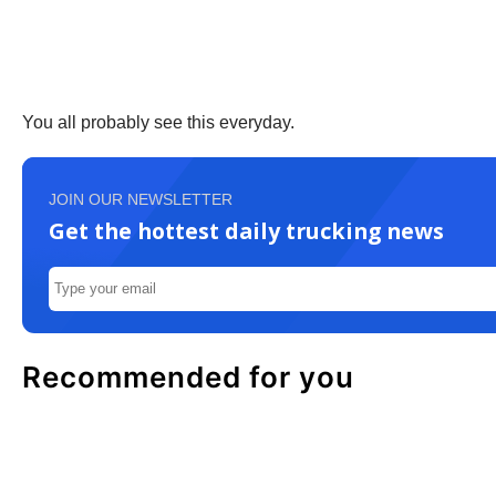
You all probably see this everyday.
JOIN OUR NEWSLETTER
Get the hottest daily trucking news