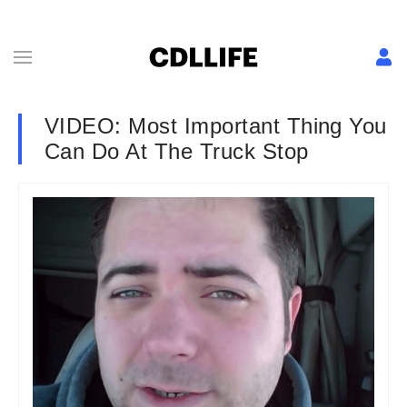
VIDEO: Most Important Thing You
Can Do At The Truck Stop