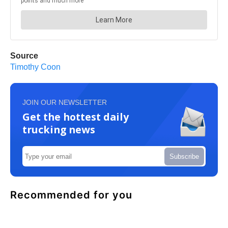
Source
Timothy Coon
JOIN OUR NEWSLETTER
Get the hottest daily
trucking news