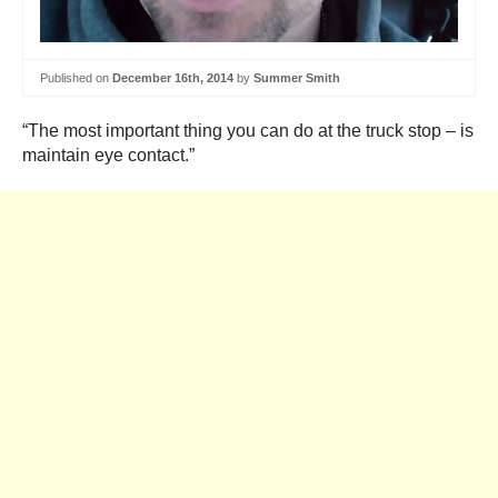
Published on
December 16th, 2014
by
Summer Smith
“The most important thing you can do at the truck stop – is
maintain eye contact.”