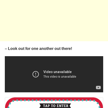
– Look out for one another out there!