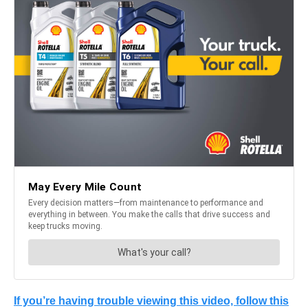
If you’re having trouble viewing this video, follow this