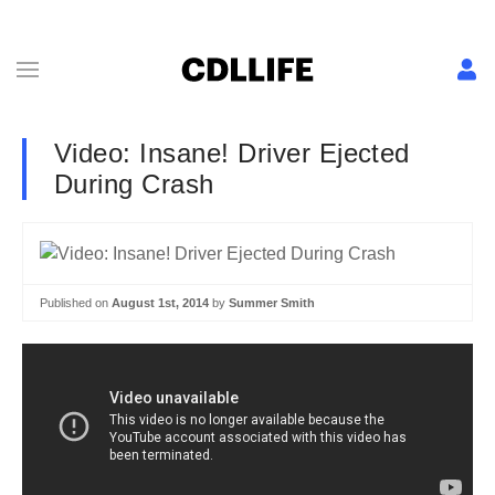
Video: Insane! Driver Ejected
During Crash
Published on
August 1st, 2014
by
Summer Smith