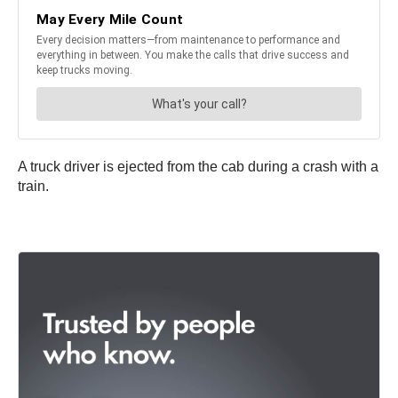
A truck driver is ejected from the cab during a crash with a
train.