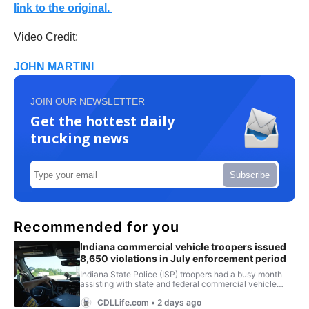
link to the original.
Video Credit:
JOHN MARTINI
JOIN OUR NEWSLETTER
Get the hottest daily
trucking news